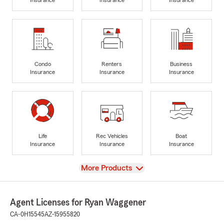
Condo
Renters
Business
Insurance
Insurance
Insurance
Life
Rec Vehicles
Boat
Insurance
Insurance
Insurance
View
More Products
Agent Licenses for Ryan Waggener
CA-0H15545
AZ-15955820