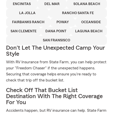
ENCINITAS
DEL MAR
SOLANA BEACH
LA JOLLA
RANCHO SANTA FE
FAIRBANKS RANCH
POWAY
OCEANSIDE
SAN CLEMENTE
DANA POINT
LAGUNA BEACH
SAN FRANSISCO
Don't Let The Unexpected Camp Your
Style
With RV Insurance from State Farm, you can help protect
your "Freedom Chaser" if the unexpected happens.
Securing that coverage helps ensure you're ready to
check that trip off the bucket list.
Check Off That Bucket List
Destination With The Right Coverage
For You
Accidents happen, but RV insurance can help. State Farm