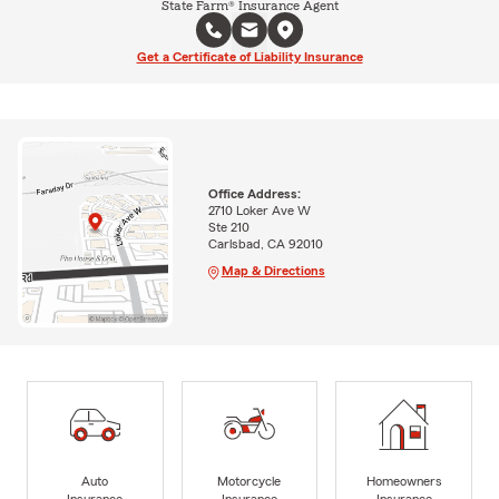
State Farm® Insurance Agent
Get a Certificate of Liability Insurance
Office Address:
2710 Loker Ave W
Ste 210
Carlsbad, CA 92010
Map & Directions
Auto
Motorcycle
Homeowners
Insurance
Insurance
Insurance