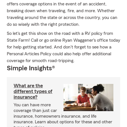
offers coverage options in the event of an accident,
breaking down when traveling, fire, and more. Whether
traveling around the state or across the country, you can
do so wisely with the right protection.
So let's get this show on the road with a RV policy from
State Farm! Call or go online Ryan Waggener's office today
for help getting started. And don't forget to see how a
Personal Articles Policy could also help offer additional
coverage for smooth road-tripping.
Simple Insights®
What are the
different types of
insurance?
You can have more
coverage than just car
insurance, homeowners insurance, and life
insurance. Learn about options for these and other