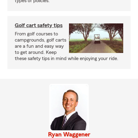
types of policies.
Golf cart safety tips
From golf courses to
campgrounds, golf carts
are a fun and easy way
to get around. Keep
these safety tips in mind while enjoying your ride.
Ryan Waggener