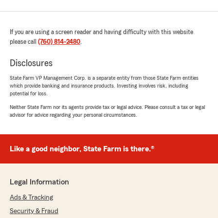
If you are using a screen reader and having difficulty with this website
please call
(760) 814-2480
.
Disclosures
State Farm VP Management Corp. is a separate entity from those State Farm entities
which provide banking and insurance products. Investing involves risk, including
potential for loss.
Neither State Farm nor its agents provide tax or legal advice. Please consult a tax or legal
advisor for advice regarding your personal circumstances.
Like a good neighbor, State Farm is there.®
Legal Information
Ads & Tracking
Security & Fraud