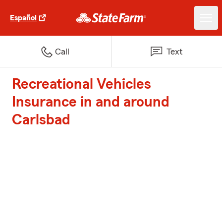
Español
Call
Text
Recreational Vehicles
Insurance in and around
Carlsbad