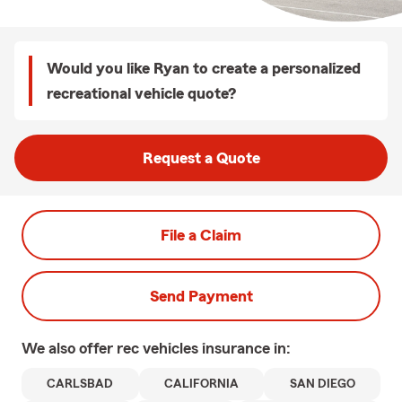
Would you like Ryan to create a personalized
recreational vehicle quote?
Request a Quote
File a Claim
Send Payment
We also offer
rec vehicles
insurance in:
CARLSBAD
CALIFORNIA
SAN DIEGO